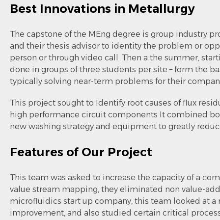
Best Innovations in Metallurgy
The capstone of the MEng degree is group industry pr
and their thesis advisor to identity the problem or opp
person or through video call. Then a the summer, star
done in groups of three students per site – form the b
typically solving near-term problems for their compan
This project sought to Identify root causes of flux r
high performance circuit components It combined boa
new washing strategy and equipment to greatly reduce
Features of Our Project
This team was asked to increase the capacity of a co
value stream mapping, they eliminated non value-addi
microfluidics start up company, this team looked at a n
improvement, and also studied certain critical proces