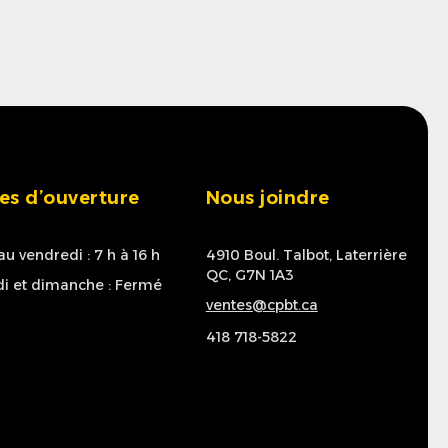
es d’ouverture
Nous joindre
au vendredi : 7 h à 16 h
4910 Boul. Talbot, Laterrière
QC, G7N 1A3
i et dimanche : Fermé
ventes@cpbt.ca
418 718-5822