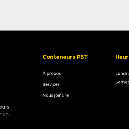
Conteneurs PBT
Heur
À propos
Lundi 
Samed
Services
Nous joindre
neurs
ement