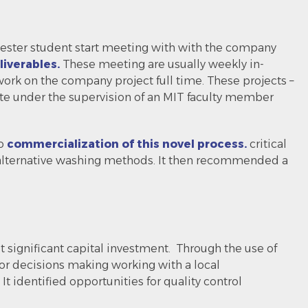
mester student start meeting with with the company
iverables.
These meeting are usually weekly in-
ork on the company project full time. These projects –
site under the supervision of an MIT faculty member
to
commercialization of this novel process.
critical
 alternative washing methods. It then recommended a
significant capital investment. Through the use of
or decisions making working with a local
t identified opportunities for quality control