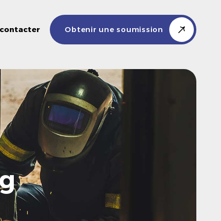
contacter
Obtenir une soumission
ng