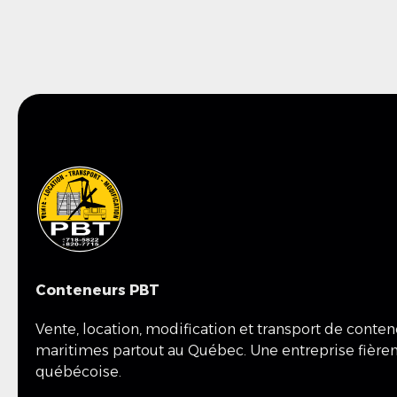
Conteneurs PBT
Vente, location, modification et transport de conte
maritimes partout au Québec. Une entreprise fièr
québécoise.