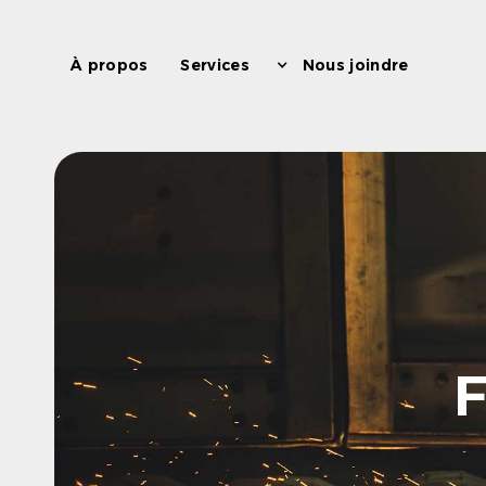
À propos
Services
Nous joindre
F