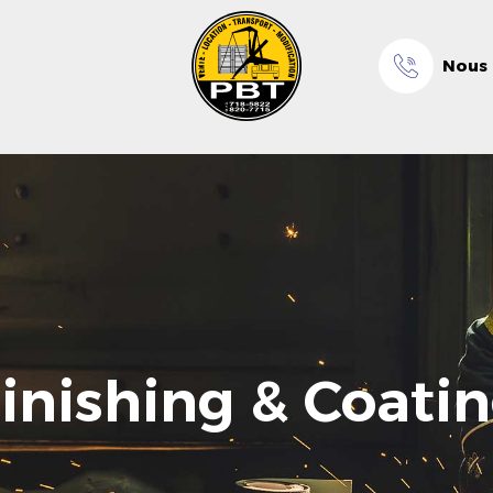
Nous 
inishing & Coati