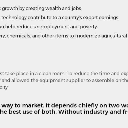
growth by creating wealth and jobs.
 technology contribute to a country's export earnings.
n help reduce unemployment and poverty.
y, chemicals, and other items to modernize agricultural 
t take place in a clean room. To reduce the time and ex
y and allowed the equipment supplier to assemble on the
ity.
e way to market. It depends chiefly on two wor
e best use of both. Without industry and fru