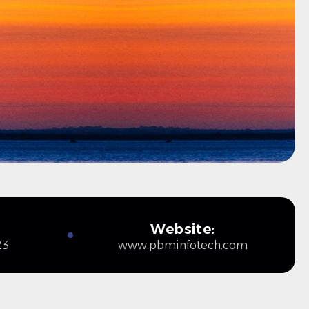
Website:
23
www.pbminfotech.com