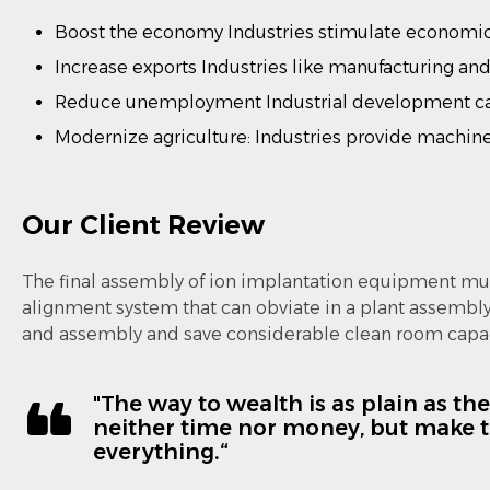
Boost the economy Industries stimulate economic 
Increase exports Industries like manufacturing and
Reduce unemployment Industrial development ca
Modernize agriculture: Industries provide machiner
Our Client Review
The final assembly of ion implantation equipment mus
alignment system that can obviate in a plant assembl
and assembly and save considerable clean room capac
"The way to wealth is as plain as th
neither time nor money, but make th
everything.“