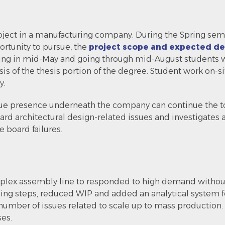
oject in a manufacturing company. During the Spring se
ortunity to pursue, the
project scope and expected del
ting in mid-May and going through mid-August students w
asis of the thesis portion of the degree. Student work on-
y.
esidue presence underneath the company can continue the 
rd architectural design-related issues and investigates
 board failures.
mplex assembly line to responded to high demand without 
ng steps, reduced WIP and added an analytical system f
umber of issues related to scale up to mass production. I
ses.