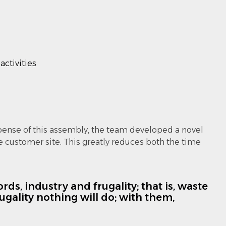
activities
pense of this assembly, the team developed a novel
 customer site. This greatly reduces both the time
ds, industry and frugality; that is, waste
gality nothing will do; with them,