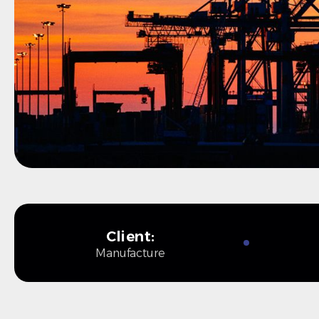
Client:
Manufacture