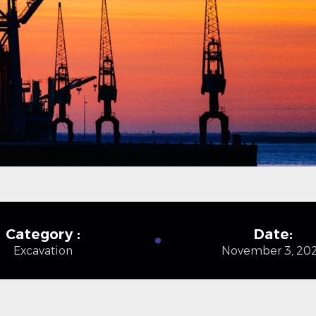
Category :
Date:
Excavation
November 3, 20